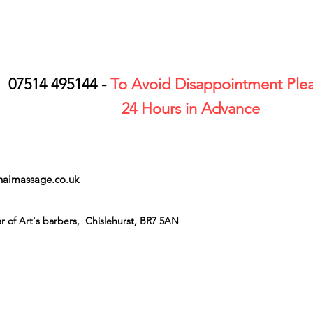
07514 495144 -
To Avoid Disappointment Plea
24 Hours in Advance
thaimassage.co.uk
r of Art's barbers, Chislehurst, BR7 5AN