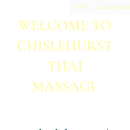
Home
Customer etique
WELCOME TO
CHISLEHURST
THAI
MASSAGE