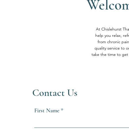
Welcom
At Chislehurst Tha
help you relax, re
from chronic pai
quality service to 
take the time to get
Contact Us
First Name