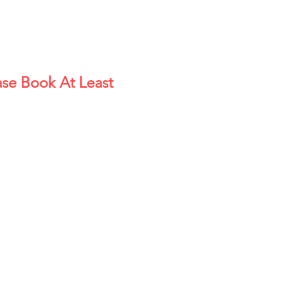
se Book At Least