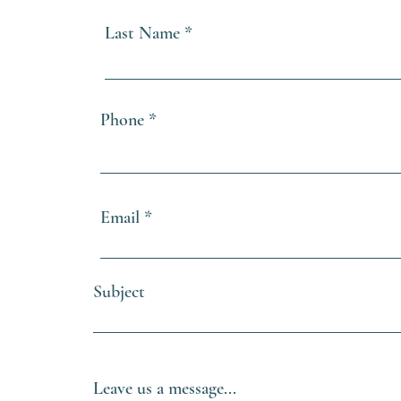
Last Name
Phone
Email
Subject
Leave us a message...