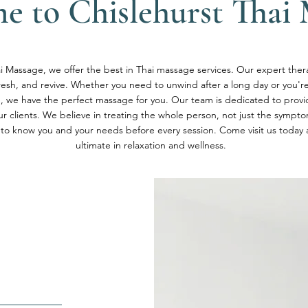
e to Chislehurst Thai 
i Massage, we offer the best in Thai massage services. Our expert thera
fresh, and revive. Whether you need to unwind after a long day or you're 
n, we have the perfect massage for you. Our team is dedicated to provi
our clients. We believe in treating the whole person, not just the sympt
 to know you and your needs before every session. Come visit us today
ultimate in relaxation and wellness.