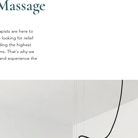
Massage
pists are here to
looking for relief
ding the highest
oms. That's why we
 and experience the