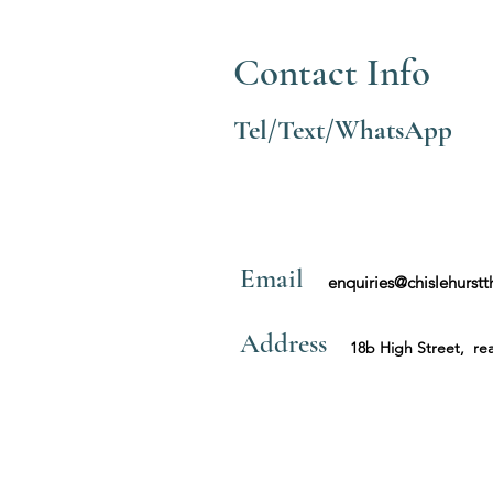
Contact Info
Tel/Text/WhatsApp
Email
enquiries@chislehurst
Address
18b High Street, rea